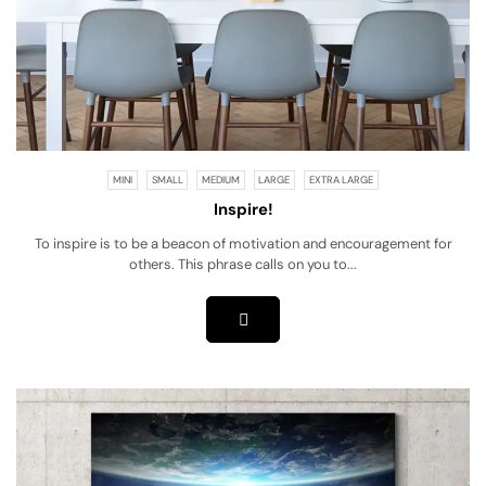
MINI
SMALL
MEDIUM
LARGE
EXTRA LARGE
Inspire!
To inspire is to be a beacon of motivation and encouragement for
others. This phrase calls on you to...