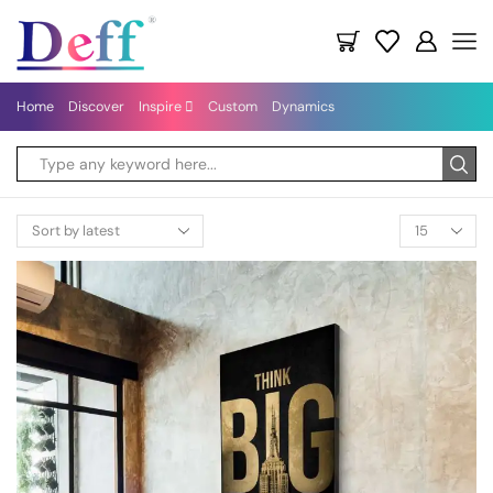
Home
Discover
Inspire
Custom
Dynamics