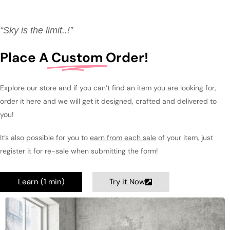
“Sky is the limit..!”
Place A
Custom
Order!
Explore our store and if you can’t find an item you are looking for,
order it here and we will get it designed, crafted and delivered to
you!
It’s also possible for you to
earn from each sale
of your item, just
register it for re-sale when submitting the form!
Learn (1 min)
Try it Now