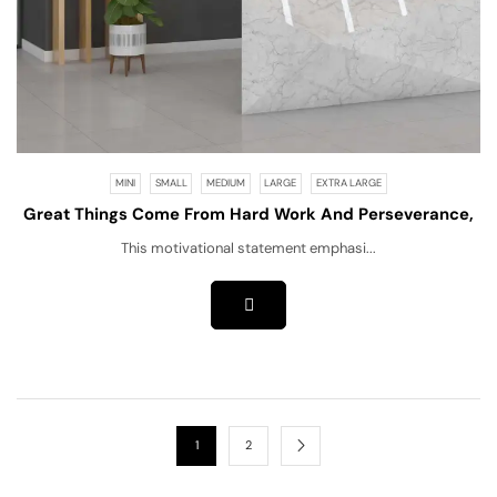
MINI
SMALL
MEDIUM
LARGE
EXTRA LARGE
Great Things Come From Hard Work And Perseverance,
Not Excuses!
This motivational statement emphasi...
1
2