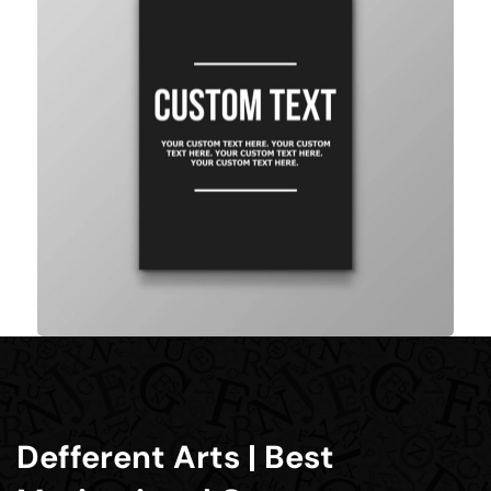
Defferent Arts | Best