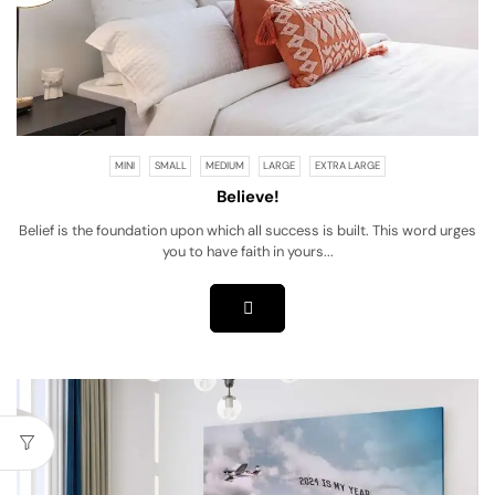
MINI
SMALL
MEDIUM
LARGE
EXTRA LARGE
Believe!
Belief is the foundation upon which all success is built. This word urges
you to have faith in yours...