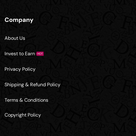
Company
About Us
Invest to Earn
HOT
Privacy Policy
Shipping & Refund Policy
Terms & Conditions
Copyright Policy