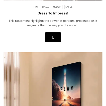
MINI
SMALL
MEDIUM
LARGE
Dress To Impress!
This statement highlights the power of personal presentation. It
suggests that the way you dress can...