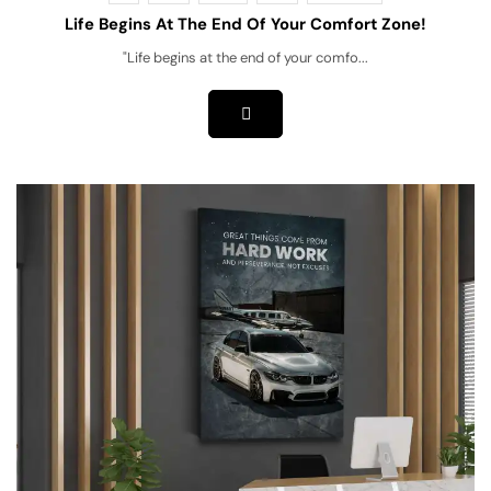
Life Begins At The End Of Your Comfort Zone!
"Life begins at the end of your comfo...