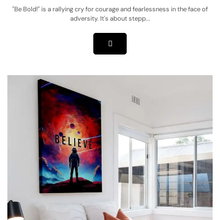
"Be Bold!" is a rallying cry for courage and fearlessness in the face of
adversity. It's about stepp...