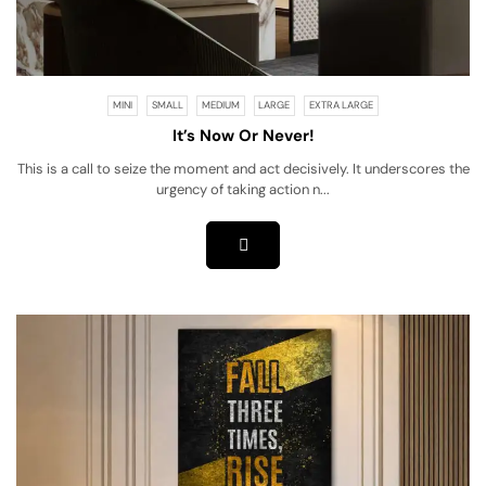
MINI
SMALL
MEDIUM
LARGE
EXTRA LARGE
It’s Now Or Never!
This is a call to seize the moment and act decisively. It underscores the
urgency of taking action n...