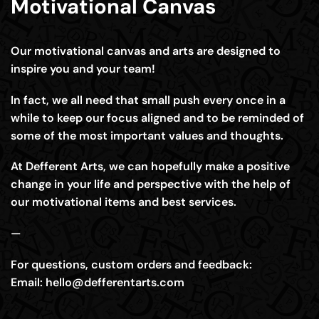
Motivational Canvas
Our motivational canvas and arts are designed to
inspire you and your team!
In fact, we all need that small push every once in a
while to keep our focus aligned and to be reminded of
some of the most important values and thoughts.
At Defferent Arts, we can hopefully make a positive
change in your life and perspective with the help of
our motivational items and best services.
—
For questions, custom orders and feedback:
Email:
hello@defferentarts.com