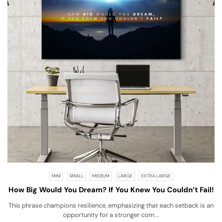
MINI
SMALL
MEDIUM
LARGE
EXTRA LARGE
How Big Would You Dream? If You Knew You Couldn’t Fail!
This phrase champions resilience, emphasizing that each setback is an
opportunity for a stronger com...