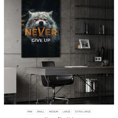
MINI
SMALL
MEDIUM
LARGE
EXTRA LARGE