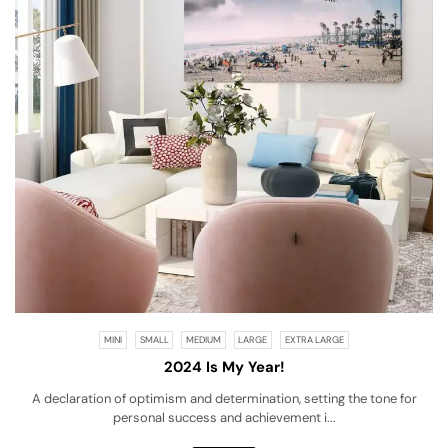
MINI
SMALL
MEDIUM
LARGE
EXTRA LARGE
2024 Is My Year!
A declaration of optimism and determination, setting the tone for
personal success and achievement i...