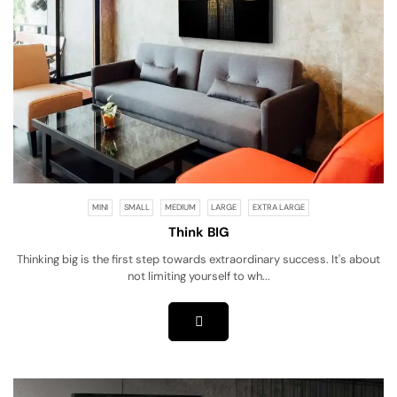
MINI
SMALL
MEDIUM
LARGE
EXTRA LARGE
Think BIG
Thinking big is the first step towards extraordinary success. It's about
not limiting yourself to wh...