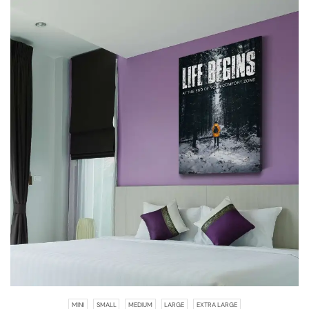
MINI
SMALL
MEDIUM
LARGE
EXTRA LARGE