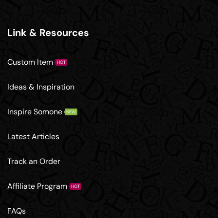
Link & Resources
Custom Item
HOT
Ideas & Inspiration
Inspire Somone
NEW
Latest Articles
Track an Order
Affiliate Program
HOT
FAQs