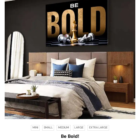
MINI
SMALL
MEDIUM
LARGE
EXTRA LARGE
Be Bold!