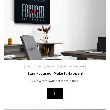
MINI
SMALL
MEDIUM
LARGE
EXTRA LARGE
Stay Focused, Make It Happen!
This is a motivational mantra that ...