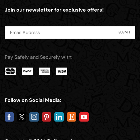
Join our newsletter for exclusive offers!
Pay Safely and Securely with:
Follow on Social Media: