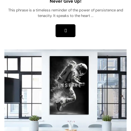
Never Give Up!
This phrase is a timeless reminder of the power of persistence and
tenacity. It speaks to the heart ...