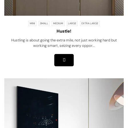
MINI
SMALL
MEDIUM
LARGE
EXTRA LARGE
Hustle!
Hustling is about going the extra mile, not just working hard but
working smart, seizing every oppor...