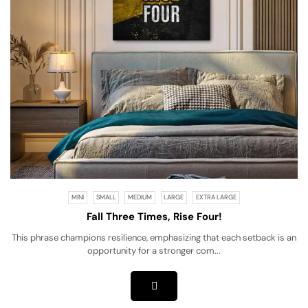
MINI
SMALL
MEDIUM
LARGE
EXTRA LARGE
Fall Three Times, Rise Four!
This phrase champions resilience, emphasizing that each setback is an
opportunity for a stronger com...