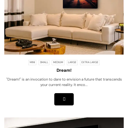
MINI
SMALL
MEDIUM
LARGE
EXTRA LARGE
Dream!
"Dream!" is an invocation to dare to envision a future that transcends
your current reality. It enco...