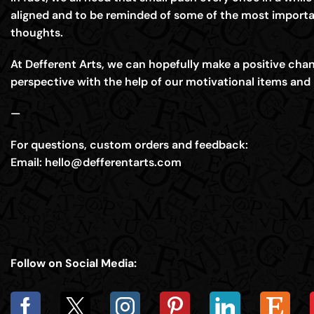
aligned and to be reminded of some of the most importa
thoughts.
At Defferent Arts, we can hopefully make a positive chang
perspective with the help of our motivational items and 
—
For questions, custom orders and feedback:
Email:
hello@defferentarts.com
Follow on Social Media: