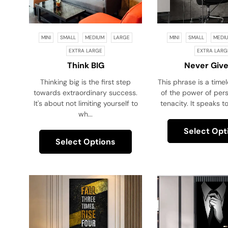
MINI
SMALL
MEDIUM
LARGE
MINI
SMALL
MEDI
EXTRA LARGE
EXTRA LARG
Think BIG
Never Give
Thinking big is the first step
This phrase is a time
towards extraordinary success.
of the power of per
It's about not limiting yourself to
tenacity. It speaks to
wh...
Select Opt
Select Options