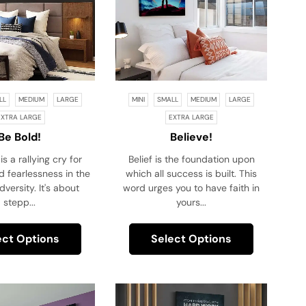
LL
MEDIUM
LARGE
MINI
SMALL
MEDIUM
LARGE
EXTRA LARGE
EXTRA LARGE
Be Bold!
Believe!
is a rallying cry for
Belief is the foundation upon
 fearlessness in the
which all success is built. This
dversity. It's about
word urges you to have faith in
stepp...
yours...
ect Options
Select Options