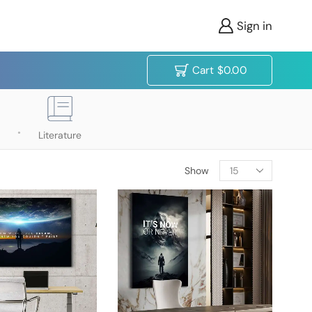
Sign in
Cart
$
0.00
Literature
Show