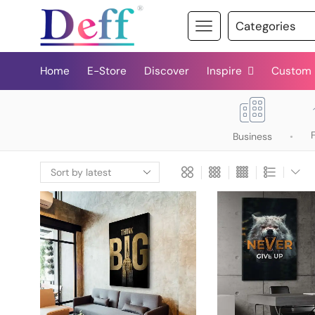
Home
E-Store
Discover
Inspire
Custom
Business