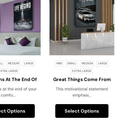
LL
MEDIUM
LARGE
MINI
SMALL
MEDIUM
LARGE
EXTRA LARGE
EXTRA LARGE
ins At The End Of
Great Things Come From
Comfort Zone!
Hard Work And
s at the end of your
This motivational statement
Perseverance, Not Excuses!
comfo...
emphasi...
ect Options
Select Options