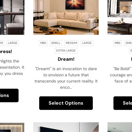
UM
LARGE
MINI
SMALL
MEDIUM
LARGE
MINI
SMA
press!
EXTRA LARGE
Dream!
hlights the
sentation. It
"Dream!" is an invocation to dare
"Be Bold!" 
ay you dress
to envision a future that
courage and
transcends your current reality. It
face of a
enco...
ions
Select Options
Sel