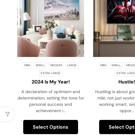
MINI
SMALL
MEDIUM
LARGE
MINI
SMALL
MEDI
EXTRA LARGE
EXTRA LARG
2024 Is My Year!
Hustle!
A declaration of optimism and
Hustling is about go
determination, setting the tone for
mile, not just work
personal success and
working smart, sei
achievement i...
oppor...
Select Options
Select Opt