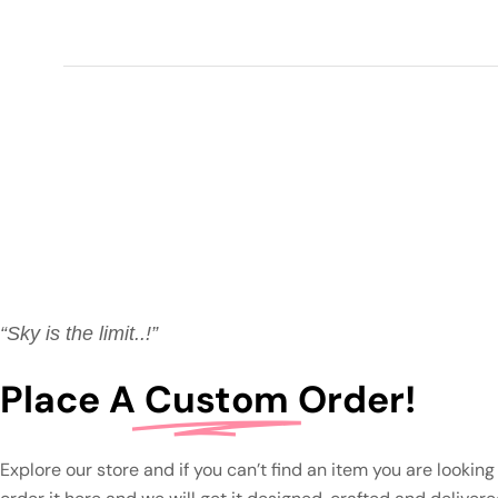
“Sky is the limit..!”
Place A
Custom
Order!
Explore our store and if you can’t find an item you are looking 