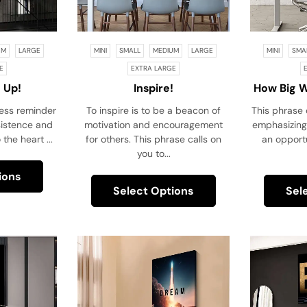
UM
LARGE
MINI
SMALL
MEDIUM
LARGE
MINI
SMA
E
EXTRA LARGE
 Up!
Inspire!
How Big 
If You K
less reminder
To inspire is to be a beacon of
This phrase 
sistence and
motivation and encouragement
emphasizing
 the heart ...
for others. This phrase calls on
an opportu
you to...
ions
Select Options
Sel