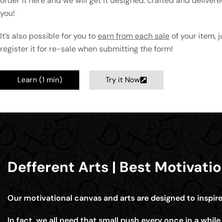
order it here and we will get it designed, crafted and delivere
you!
It’s also possible for you to
earn from each sale
of your item, j
register it for re-sale when submitting the form!
Learn (1 min)
Try it Now
Defferent Arts | Best Motivati
Our motivational canvas and arts are designed to inspir
In fact, we all need that small push every once in a whil