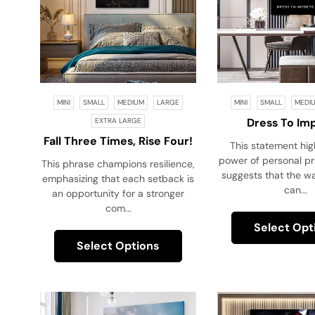
MINI
SMALL
MEDIUM
LARGE
MINI
SMALL
MEDI
Dress To Im
EXTRA LARGE
Fall Three Times, Rise Four!
This statement hig
power of personal pre
This phrase champions resilience,
suggests that the w
emphasizing that each setback is
can...
an opportunity for a stronger
com...
Select Opt
Select Options