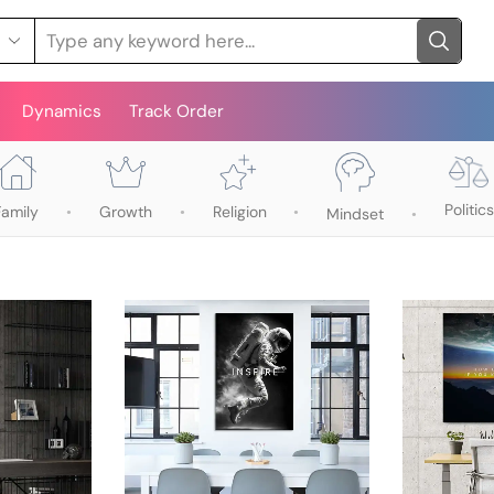
Dynamics
Track Order
Politics
Family
Growth
Religion
Mindset