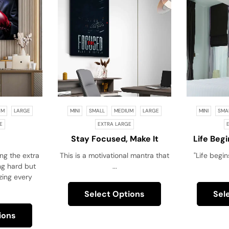
UM
LARGE
MINI
SMALL
MEDIUM
LARGE
MINI
SMA
E
EXTRA LARGE
Stay Focused, Make It
Life Beg
Happen!
Your 
ing the extra
This is a motivational mantra that
"Life begin
ing hard but
...
zing every
Select Options
Sel
ions