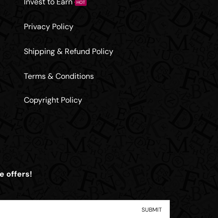
Invest to Earn
HOT
Privacy Policy
Shipping & Refund Policy
Terms & Conditions
Copyright Policy
e offers!