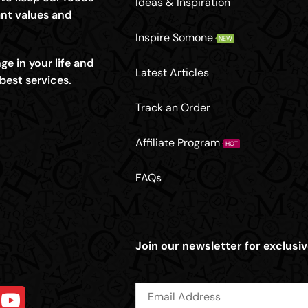
Ideas & Inspiration
nt values and
Inspire Somone
NEW
e in your life and
Latest Articles
best services.
Track an Order
Affiliate Program
HOT
FAQs
Join our newsletter for exclusiv