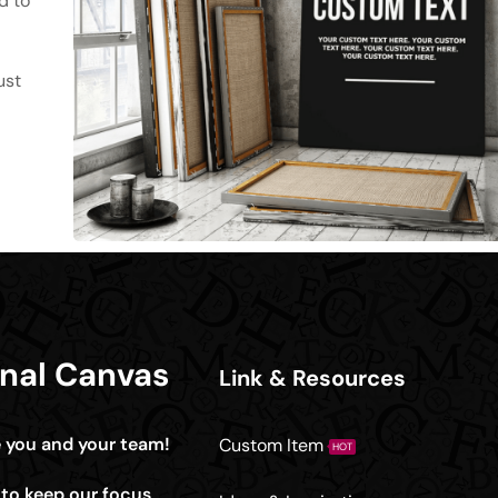
d to
ust
onal Canvas
Link & Resources
e you and your team!
Custom Item
HOT
e to keep our focus