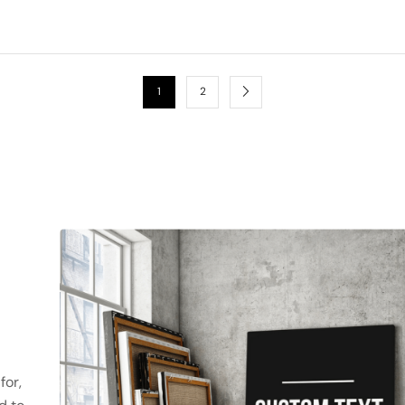
1
2
for,