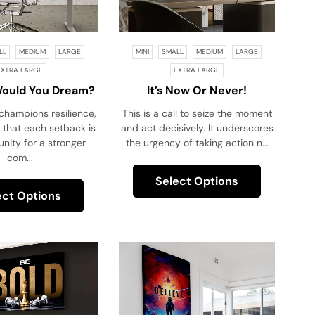
LL
MEDIUM
LARGE
MINI
SMALL
MEDIUM
LARGE
EXTRA LARGE
EXTRA LARGE
Would You Dream?
It’s Now Or Never!
new You Couldn’t
champions resilience,
This is a call to seize the moment
Fail!
 that each setback is
and act decisively. It underscores
nity for a stronger
the urgency of taking action n...
com...
Select Options
ect Options