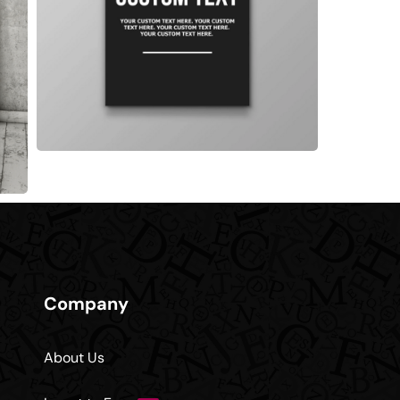
Company
About Us