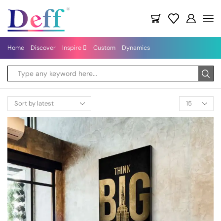
Home
Discover
Inspire
Custom
Dynamics