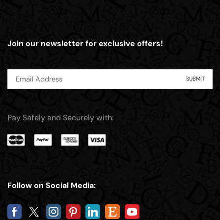
Join our newsletter for exclusive offers!
Pay Safely and Securely with:
Follow on Social Media: