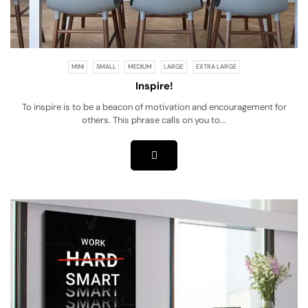
MINI
SMALL
MEDIUM
LARGE
EXTRA LARGE
Inspire!
To inspire is to be a beacon of motivation and encouragement for
others. This phrase calls on you to...