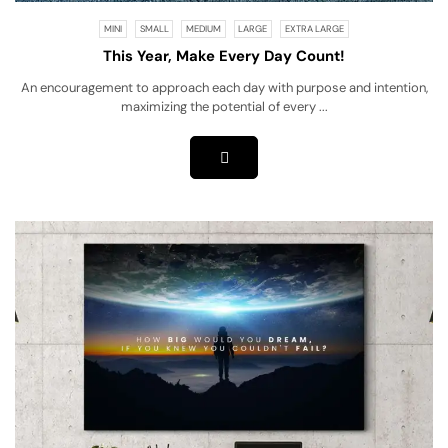
MINI
SMALL
MEDIUM
LARGE
EXTRA LARGE
This Year, Make Every Day Count!
An encouragement to approach each day with purpose and intention,
maximizing the potential of every ...