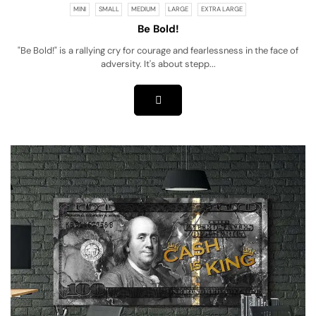
MINI
SMALL
MEDIUM
LARGE
EXTRA LARGE
Be Bold!
"Be Bold!" is a rallying cry for courage and fearlessness in the face of
adversity. It's about stepp...