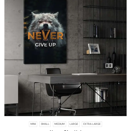
MINI
SMALL
MEDIUM
LARGE
EXTRA LARGE