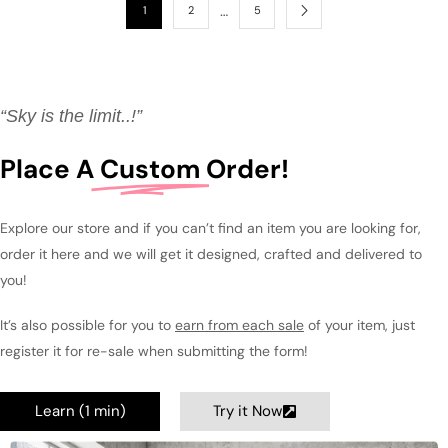
…
1
2
5
“Sky is the limit..!”
Place A
Custom
Order!
Explore our store and if you can’t find an item you are looking for,
order it here and we will get it designed, crafted and delivered to
you!
It’s also possible for you to
earn from each sale
of your item, just
register it for re-sale when submitting the form!
Learn (1 min)
Try it Now