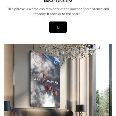
Never Give Up!
This phrase is a timeless reminder of the power of persistence and
tenacity. It speaks to the heart ...