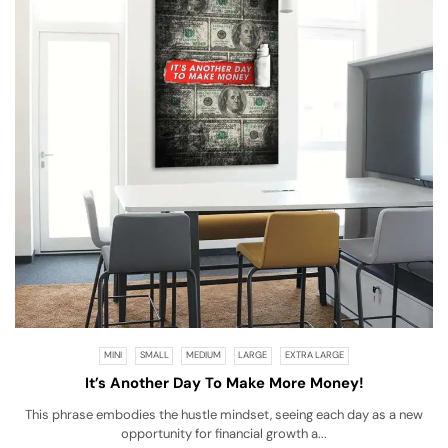
MINI
SMALL
MEDIUM
LARGE
EXTRA LARGE
It’s Another Day To Make More Money!
This phrase embodies the hustle mindset, seeing each day as a new
opportunity for financial growth a...