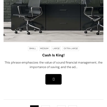
SMALL
MEDIUM
LARGE
EXTRA LARGE
Cash Is King!
This phrase emphasizes the value of sound financial management, the
importance of saving, and the ad...