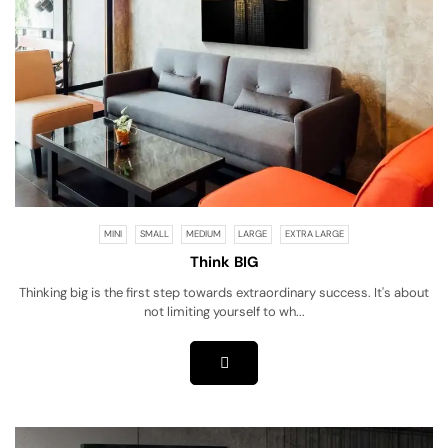
MINI
SMALL
MEDIUM
LARGE
EXTRA LARGE
Think BIG
Thinking big is the first step towards extraordinary success. It's about
not limiting yourself to wh...