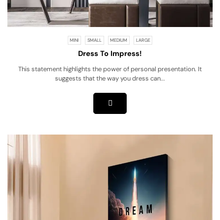
MINI
SMALL
MEDIUM
LARGE
Dress To Impress!
This statement highlights the power of personal presentation. It
suggests that the way you dress can...