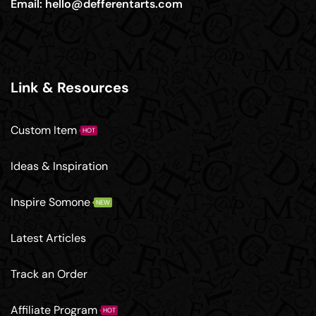
Email:
hello@defferentarts.com
Link & Resources
Custom Item
HOT
Ideas & Inspiration
Inspire Somone
NEW
Latest Articles
Track an Order
Affiliate Program
HOT