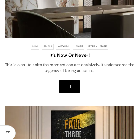
MINI
SMALL
MEDIUM
LARGE
EXTRA LARGE
It’s Now Or Never!
This is a call to seize the moment and act decisively. It underscores the
urgency of taking action n...