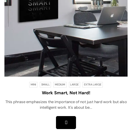
MINI
SMALL
MEDIUM
LARGE
EXTRA LARGE
Work Smart, Not Hard!
This phrase emphasizes the importance of not just hard work but also
intelligent work. It's about be...