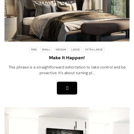
MINI
SMALL
MEDIUM
LARGE
EXTRA LARGE
Make It Happen!
This phrase is a straightforward exhortation to take control and be
proactive. It's about turning pl...