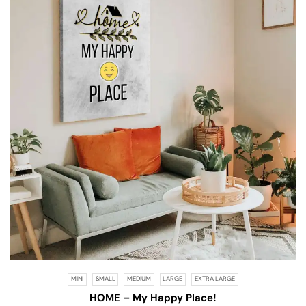
MINI
SMALL
MEDIUM
LARGE
EXTRA LARGE
HOME – My Happy Place!