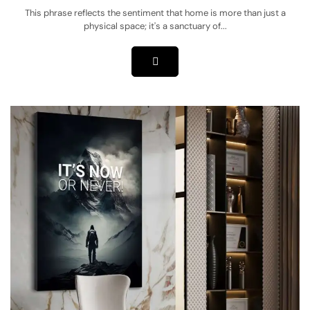
This phrase reflects the sentiment that home is more than just a
physical space; it's a sanctuary of...