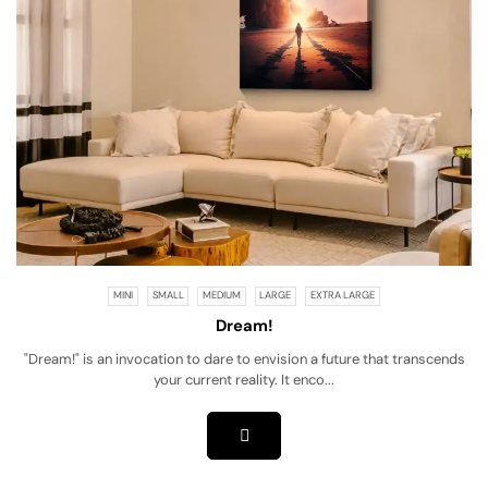
MINI
SMALL
MEDIUM
LARGE
EXTRA LARGE
Dream!
"Dream!" is an invocation to dare to envision a future that transcends
your current reality. It enco...