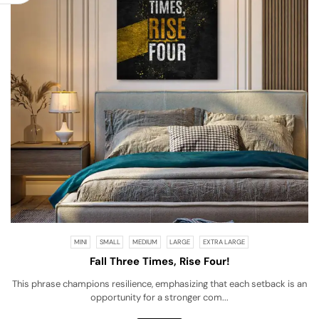
MINI
SMALL
MEDIUM
LARGE
EXTRA LARGE
Fall Three Times, Rise Four!
This phrase champions resilience, emphasizing that each setback is an
opportunity for a stronger com...