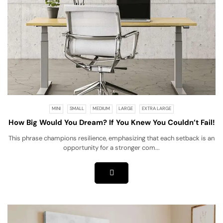
MINI
SMALL
MEDIUM
LARGE
EXTRA LARGE
How Big Would You Dream? If You Knew You Couldn’t Fail!
This phrase champions resilience, emphasizing that each setback is an
opportunity for a stronger com...