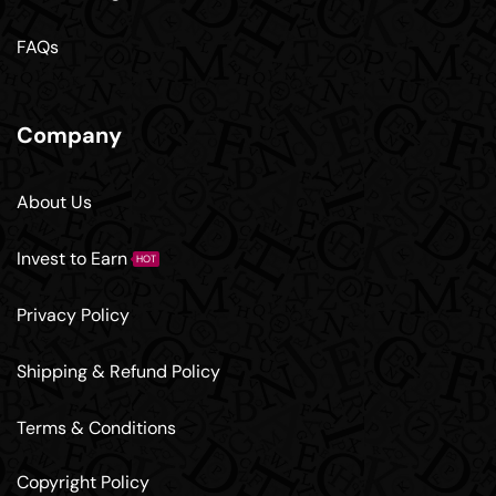
FAQs
Company
About Us
Invest to Earn
HOT
Privacy Policy
Shipping & Refund Policy
Terms & Conditions
Copyright Policy