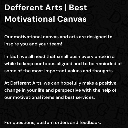
Defferent Arts | Best
Motivational Canvas
Our motivational canvas and arts are designed to
inspire you and your team!
In fact, we all need that small push every once in a
while to keep our focus aligned and to be reminded of
some of the most important values and thoughts.
At Defferent Arts, we can hopefully make a positive
change in your life and perspective with the help of
our motivational items and best services.
—
For questions, custom orders and feedback: