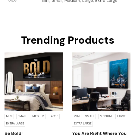
Size
Mini, Small, Medium, Large, Extra Large
Trending Products
MINI
SMALL
MEDIUM
LARGE
MINI
SMALL
MEDIUM
LARGE
EXTRA LARGE
EXTRA LARGE
Be Bold!
You Are Right Where You