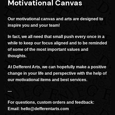
Motivational Canvas
Our motivational canvas and arts are designed to
inspire you and your team!
In fact, we all need that small push every once in a
while to keep our focus aligned and to be reminded
of some of the most important values and
thoughts.
At Defferent Arts, we can hopefully make a positive
change in your life and perspective with the help of
our motivational items and best services.
—
For questions, custom orders and feedback:
Email:
hello@defferentarts.com