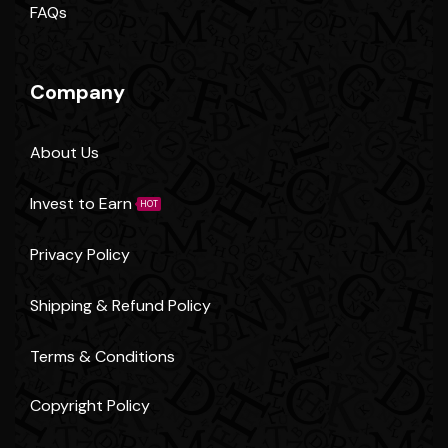
FAQs
Company
About Us
Invest to Earn
HOT
Privacy Policy
Shipping & Refund Policy
Terms & Conditions
Copyright Policy