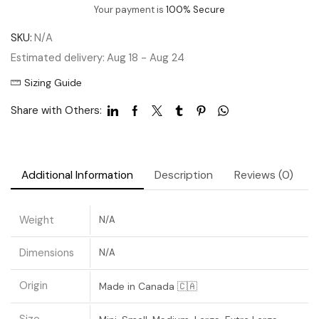
Your payment is
100% Secure
SKU:
N/A
Estimated delivery:
Aug 18 - Aug 24
Sizing Guide
Share with Others:
Additional Information
Description
Reviews (0)
Weight
N/A
Dimensions
N/A
Origin
Made in Canada 🇨🇦