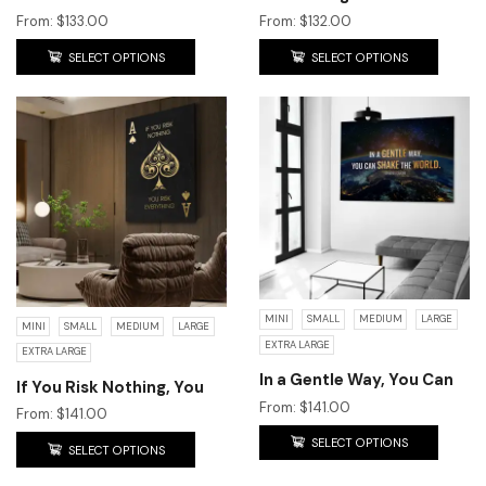
Need To Be!
From:
$
133.00
From:
$
132.00
SELECT OPTIONS
SELECT OPTIONS
MINI
SMALL
MEDIUM
LARGE
MINI
SMALL
MEDIUM
LARGE
EXTRA LARGE
EXTRA LARGE
In a Gentle Way, You Can
If You Risk Nothing, You
Shake the World.
From:
$
141.00
Risk Everything!
From:
$
141.00
SELECT OPTIONS
SELECT OPTIONS