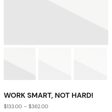
WORK SMART, NOT HARD!
$
133.00
–
$
362.00