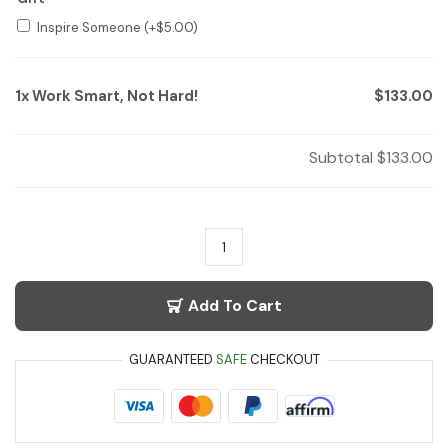
Inspire Someone
(+
$
5.00
)
1x
Work Smart, Not Hard!
$133.00
Subtotal
$133.00
Add To Cart
GUARANTEED
SAFE
CHECKOUT