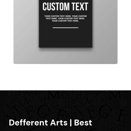
Defferent Arts | Best