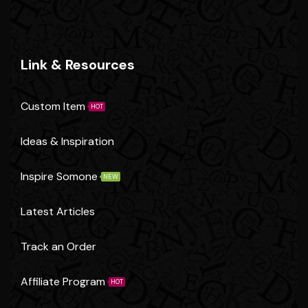
Link & Resources
Custom Item
HOT
Ideas & Inspiration
Inspire Somone
NEW
Latest Articles
Track an Order
Affiliate Program
HOT