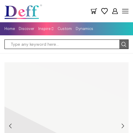
Home
Discover
Inspire
Custom
Dynamics