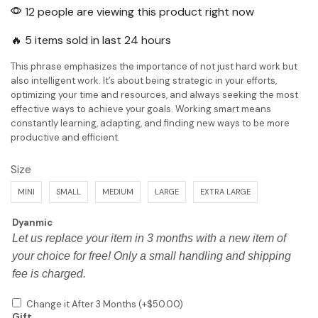
12 people are viewing this product right now
🔥 5 items sold in last 24 hours
This phrase emphasizes the importance of not just hard work but
also intelligent work. It’s about being strategic in your efforts,
optimizing your time and resources, and always seeking the most
effective ways to achieve your goals. Working smart means
constantly learning, adapting, and finding new ways to be more
productive and efficient.
Size
MINI
SMALL
MEDIUM
LARGE
EXTRA LARGE
Dyanmic
Let us replace your item in 3 months with a new item of
your choice for free! Only a small handling and shipping
fee is charged.
Change it After 3 Months
(+
$
50.00
)
Gift