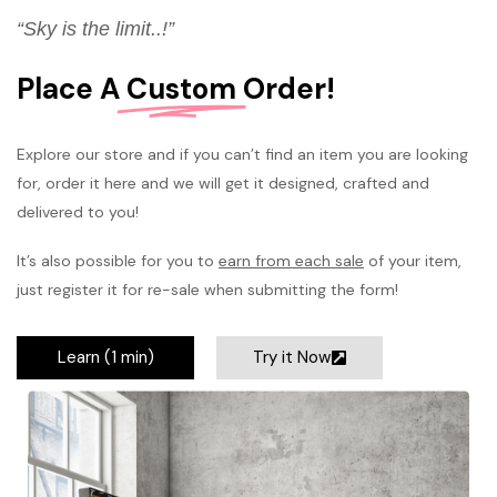
“Sky is the limit..!”
Place A
Custom
Order!
Explore our store and if you can’t find an item you are looking
for, order it here and we will get it designed, crafted and
delivered to you!
It’s also possible for you to
earn from each sale
of your item,
just register it for re-sale when submitting the form!
Learn (1 min)
Try it Now