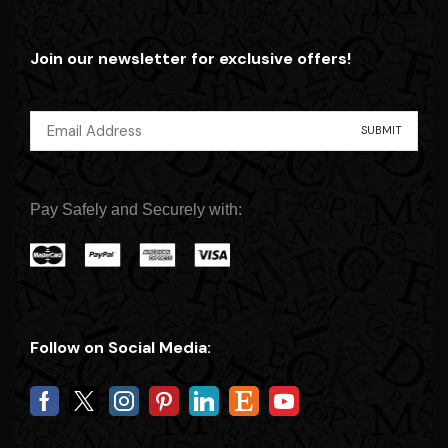
Join our newsletter for exclusive offers!
Pay Safely and Securely with:
Follow on Social Media: