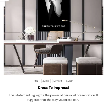
MINI
SMALL
MEDIUM
LARGE
Dress To Impress!
This statement highlights the power of personal presentation. It
suggests that the way you dress can...