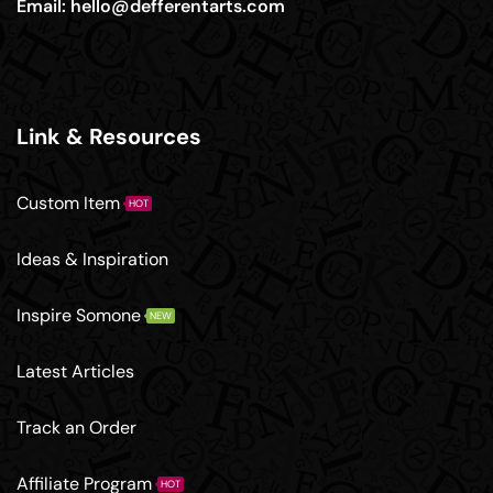
Email:
hello@defferentarts.com
Link & Resources
Custom Item
HOT
Ideas & Inspiration
Inspire Somone
NEW
Latest Articles
Track an Order
Affiliate Program
HOT