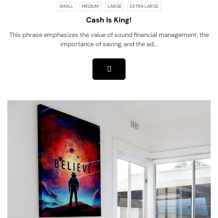
SMALL
MEDIUM
LARGE
EXTRA LARGE
Cash Is King!
This phrase emphasizes the value of sound financial management, the
importance of saving, and the ad...