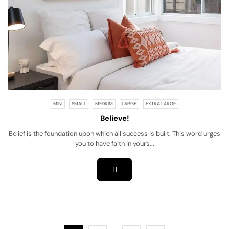
MINI
SMALL
MEDIUM
LARGE
EXTRA LARGE
Believe!
Belief is the foundation upon which all success is built. This word urges
you to have faith in yours...