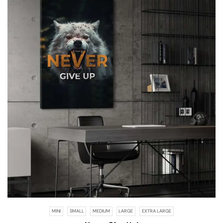
MINI
SMALL
MEDIUM
LARGE
EXTRA LARGE