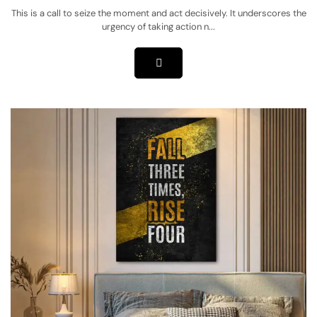
This is a call to seize the moment and act decisively. It underscores the
urgency of taking action n...