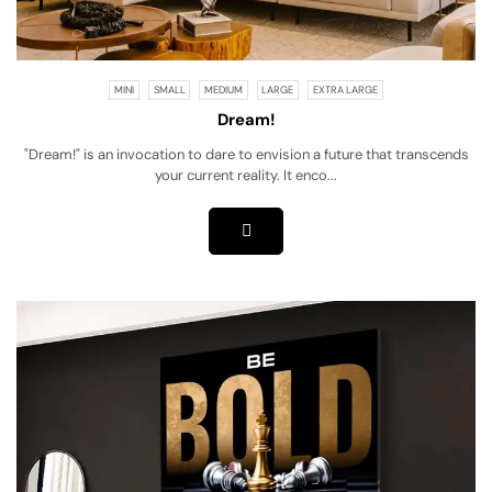
MINI
SMALL
MEDIUM
LARGE
EXTRA LARGE
Dream!
"Dream!" is an invocation to dare to envision a future that transcends
your current reality. It enco...