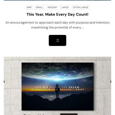
MINI
SMALL
MEDIUM
LARGE
EXTRA LARGE
This Year, Make Every Day Count!
An encouragement to approach each day with purpose and intention,
maximizing the potential of every ...