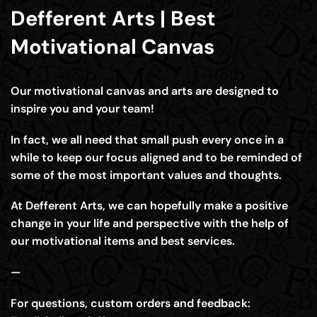
Defferent Arts | Best
Motivational Canvas
Our motivational canvas and arts are designed to
inspire you and your team!
In fact, we all need that small push every once in a
while to keep our focus aligned and to be reminded of
some of the most important values and thoughts.
At Defferent Arts, we can hopefully make a positive
change in your life and perspective with the help of
our motivational items and best services.
—
For questions, custom orders and feedback: