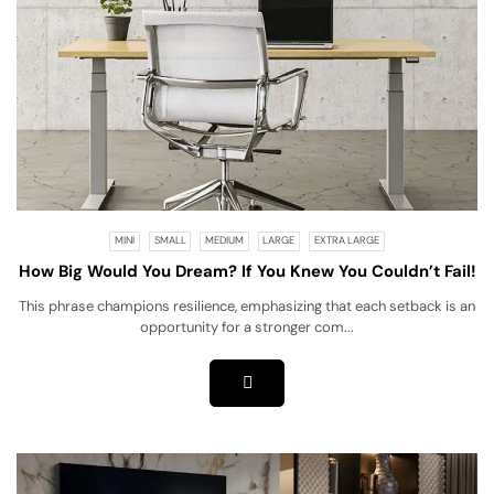
MINI
SMALL
MEDIUM
LARGE
EXTRA LARGE
How Big Would You Dream? If You Knew You Couldn’t Fail!
This phrase champions resilience, emphasizing that each setback is an
opportunity for a stronger com...