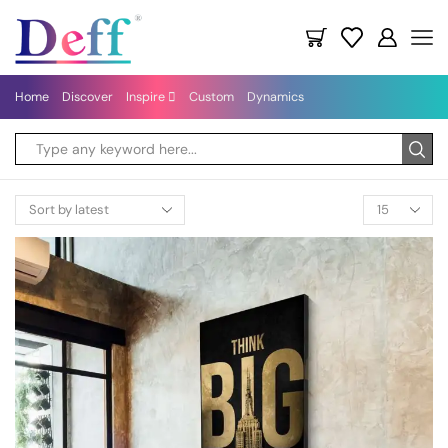
Home
Discover
Inspire
Custom
Dynamics