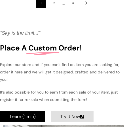
…
1
2
4
“Sky is the limit..!”
Place A
Custom
Order!
Explore our store and if you can’t find an item you are looking for,
order it here and we will get it designed, crafted and delivered to
you!
It’s also possible for you to
earn from each sale
of your item, just
register it for re-sale when submitting the form!
Learn (1 min)
Try it Now