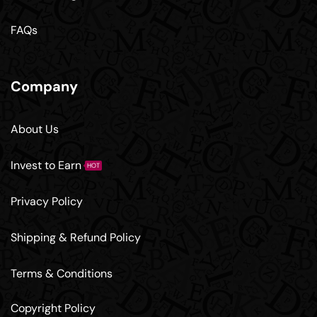
FAQs
Company
About Us
Invest to Earn
HOT
Privacy Policy
Shipping & Refund Policy
Terms & Conditions
Copyright Policy