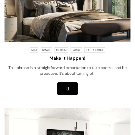
MINI
SMALL
MEDIUM
LARGE
EXTRA LARGE
Make It Happen!
This phrase is a straightforward exhortation to take control and be
proactive. It's about turning pl...