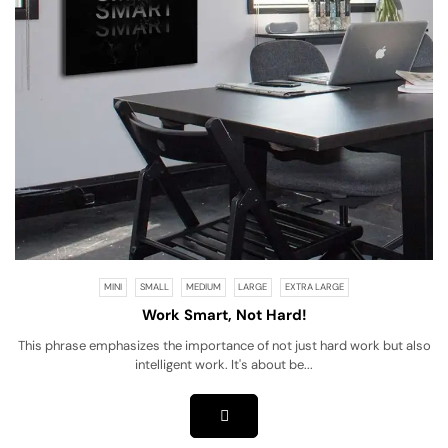
MINI
SMALL
MEDIUM
LARGE
EXTRA LARGE
Work Smart, Not Hard!
This phrase emphasizes the importance of not just hard work but also
intelligent work. It's about be...