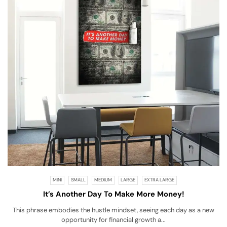
MINI
SMALL
MEDIUM
LARGE
EXTRA LARGE
It’s Another Day To Make More Money!
This phrase embodies the hustle mindset, seeing each day as a new
opportunity for financial growth a...