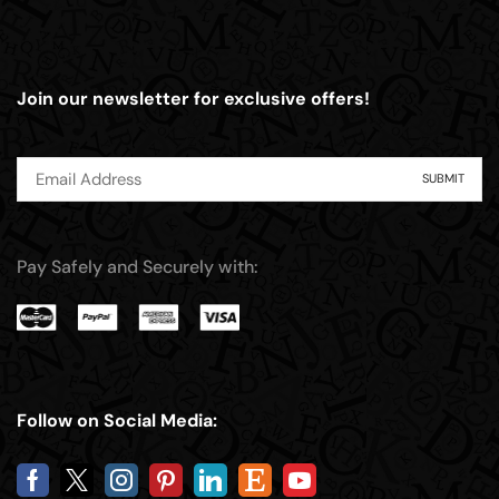
Join our newsletter for exclusive offers!
Pay Safely and Securely with:
Follow on Social Media: