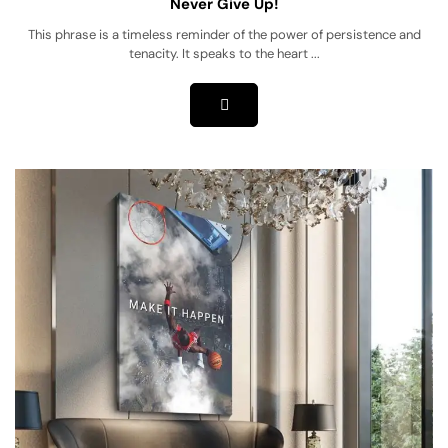
Never Give Up!
This phrase is a timeless reminder of the power of persistence and
tenacity. It speaks to the heart ...