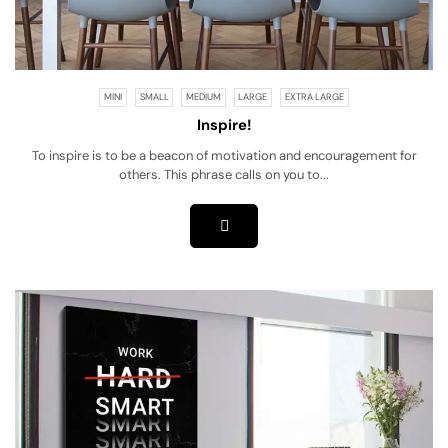
MINI
SMALL
MEDIUM
LARGE
EXTRA LARGE
Inspire!
To inspire is to be a beacon of motivation and encouragement for
others. This phrase calls on you to...