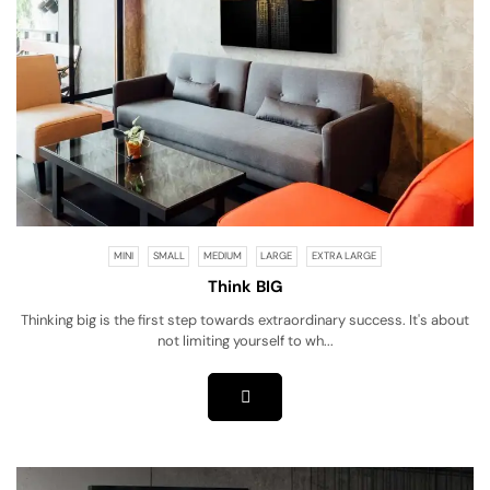
MINI
SMALL
MEDIUM
LARGE
EXTRA LARGE
Think BIG
Thinking big is the first step towards extraordinary success. It's about
not limiting yourself to wh...