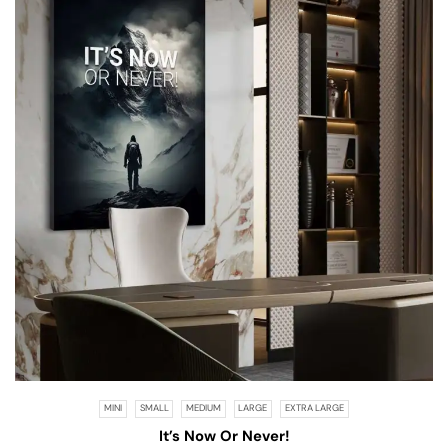
MINI
SMALL
MEDIUM
LARGE
EXTRA LARGE
It’s Now Or Never!