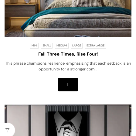
MINI
SMALL
MEDIUM
LARGE
EXTRA LARGE
Fall Three Times, Rise Four!
This phrase champions resilience, emphasizing that each setback is an
opportunity for a stronger com...