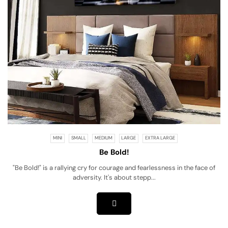
MINI
SMALL
MEDIUM
LARGE
EXTRA LARGE
Be Bold!
"Be Bold!" is a rallying cry for courage and fearlessness in the face of
adversity. It's about stepp...