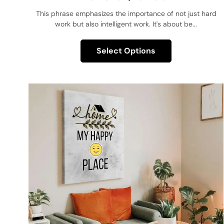
This phrase emphasizes the importance of not just hard
work but also intelligent work. It's about be...
Select Options