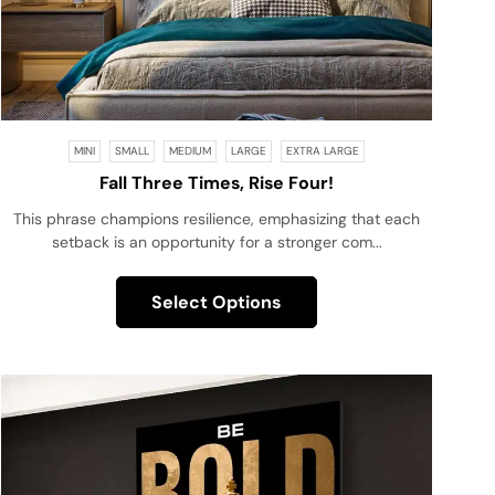
MINI
SMALL
MEDIUM
LARGE
EXTRA LARGE
Fall Three Times, Rise Four!
This phrase champions resilience, emphasizing that each
setback is an opportunity for a stronger com...
Select Options