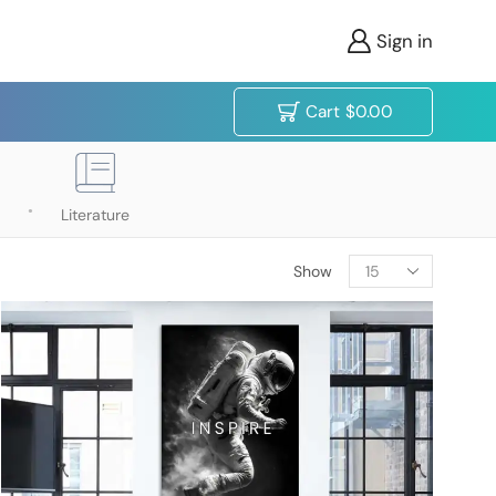
Sign in
Cart
$
0.00
Literature
Show