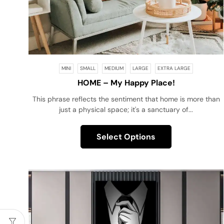
MINI
SMALL
MEDIUM
LARGE
EXTRA LARGE
HOME – My Happy Place!
This phrase reflects the sentiment that home is more than
just a physical space; it's a sanctuary of...
Select Options