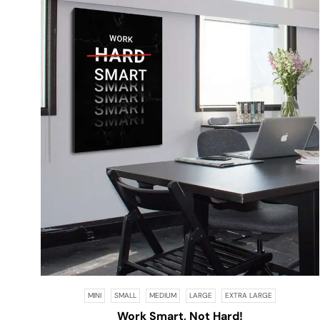
MINI
SMALL
MEDIUM
LARGE
EXTRA LARGE
Work Smart, Not Hard!