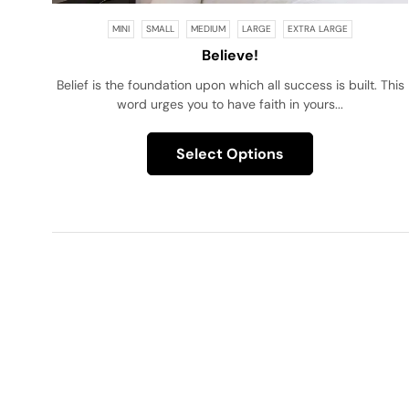
MINI
SMALL
MEDIUM
LARGE
EXTRA LARGE
Believe!
Belief is the foundation upon which all success is built. This
word urges you to have faith in yours...
Select Options