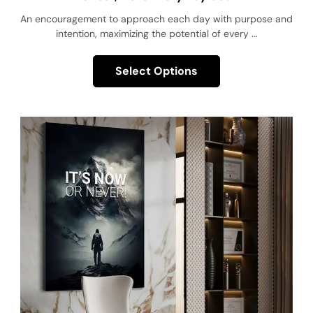
An encouragement to approach each day with purpose and
intention, maximizing the potential of every ...
Select Options