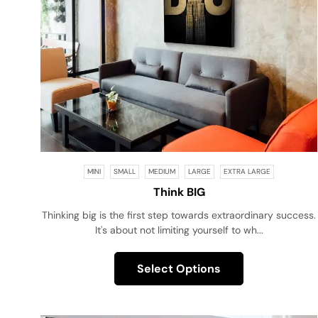
MINI
SMALL
MEDIUM
LARGE
EXTRA LARGE
Think BIG
Thinking big is the first step towards extraordinary success.
It's about not limiting yourself to wh...
Select Options