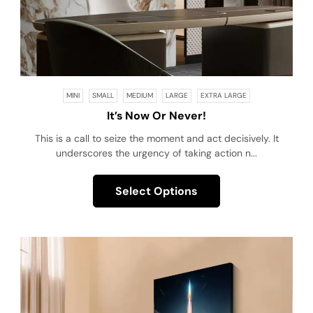
MINI
SMALL
MEDIUM
LARGE
EXTRA LARGE
It’s Now Or Never!
This is a call to seize the moment and act decisively. It
underscores the urgency of taking action n...
Select Options