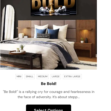
MINI
SMALL
MEDIUM
LARGE
EXTRA LARGE
Be Bold!
"Be Bold!" is a rallying cry for courage and fearlessness in
the face of adversity. It's about stepp...
Select Options