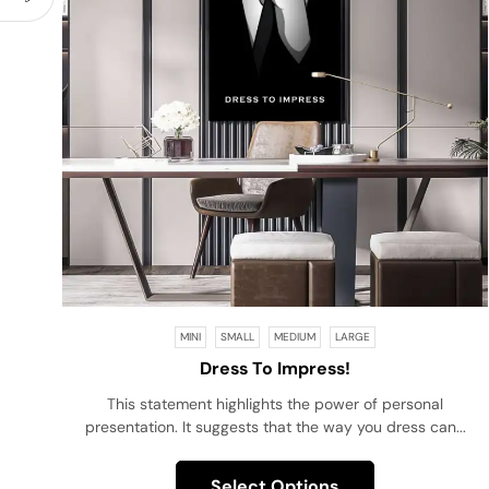
MINI
SMALL
MEDIUM
LARGE
Dress To Impress!
This statement highlights the power of personal
presentation. It suggests that the way you dress can...
Select Options