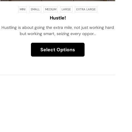
MINI
SMALL
MEDIUM
LARGE
EXTRA LARGE
Hustle!
Hustling is about going the extra mile, not just working hard
but working smart, seizing every oppor...
Select Options