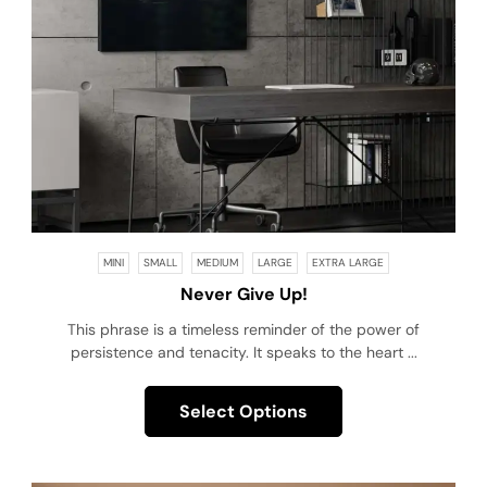
MINI
SMALL
MEDIUM
LARGE
EXTRA LARGE
Never Give Up!
This phrase is a timeless reminder of the power of
persistence and tenacity. It speaks to the heart ...
Select Options