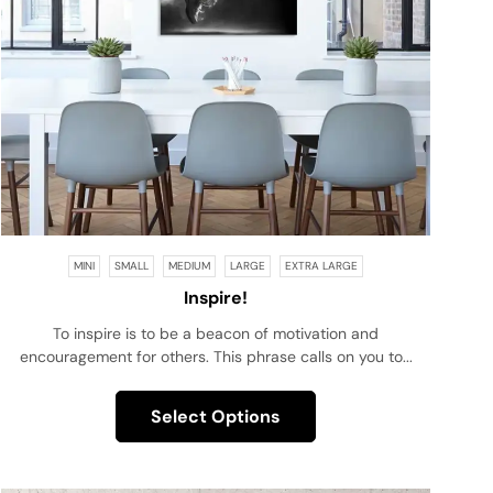
MINI
SMALL
MEDIUM
LARGE
EXTRA LARGE
Inspire!
To inspire is to be a beacon of motivation and
encouragement for others. This phrase calls on you to...
Select Options