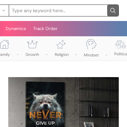
Dynamics
Track Order
Politics
Family
Growth
Religion
Mindset