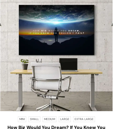
MINI
SMALL
MEDIUM
LARGE
EXTRA LARGE
How Big Would You Dream? If You Knew You