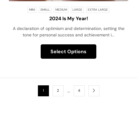
MINI
SMALL
MEDIUM
LARGE
EXTRA LARGE
2024 Is My Year!
A declaration of optimism and determination, setting the
tone for personal success and achievement i...
Select Options
…
1
2
4