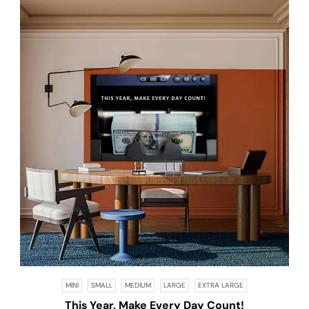
MINI
SMALL
MEDIUM
LARGE
EXTRA LARGE
This Year, Make Every Day Count!