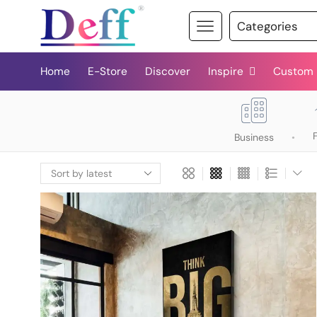
Home
E-Store
Discover
Inspire
Custom
Business