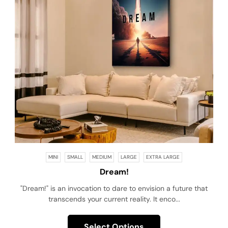
MINI
SMALL
MEDIUM
LARGE
EXTRA LARGE
Dream!
"Dream!" is an invocation to dare to envision a future that
transcends your current reality. It enco...
Select Options