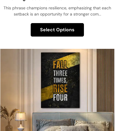
Couldn’t Fail!
This phrase champions resilience, emphasizing that each
setback is an opportunity for a stronger com...
Select Options