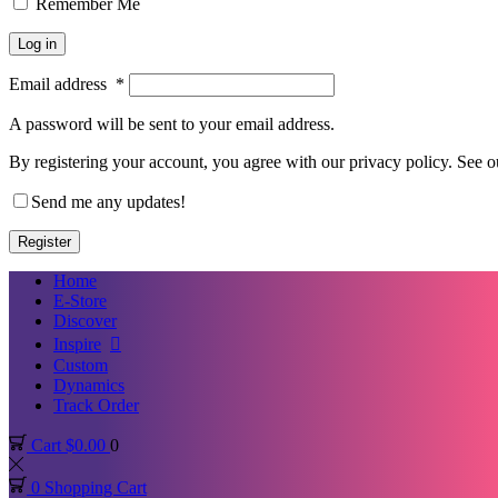
Remember Me
Log in
Email address
*
A password will be sent to your email address.
By registering your account, you agree with our privacy policy. See 
Send me any updates!
Register
Home
E-Store
Discover
Inspire
Custom
Dynamics
Track Order
Cart
$
0.00
0
0
Shopping Cart