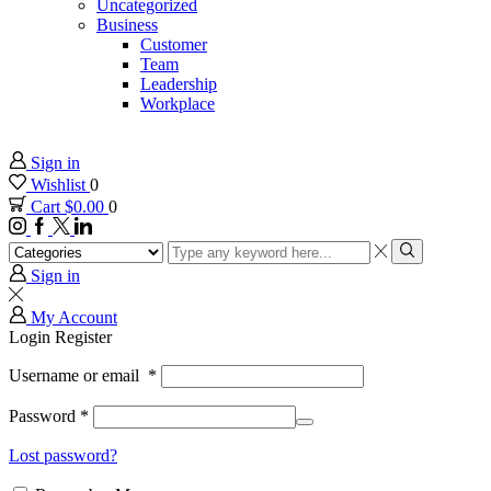
Uncategorized
Business
Customer
Team
Leadership
Workplace
Sign in
Wishlist
0
Cart
$
0.00
0
Instagram
Facebook
Twitter
Linkedin
Search
input
Search
Sign in
My Account
Login
Register
Username or email
*
Password
*
Lost password?