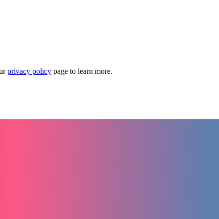
our
privacy policy
page to learn more.