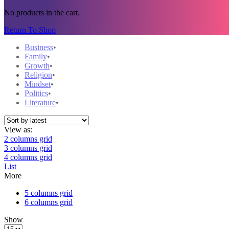
No products in the cart.
Return To Shop
Business
Family
Growth
Religion
Mindset
Politics
Literature
View as:
2 columns grid
3 columns grid
4 columns grid
List
More
5 columns grid
6 columns grid
Show
Products