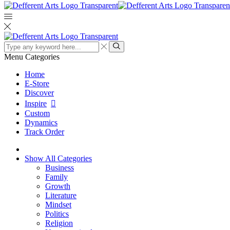
Search
input
Search
Menu
Categories
Home
E-Store
Discover
Inspire
Custom
Dynamics
Track Order
Show All Categories
Business
Family
Growth
Literature
Mindset
Politics
Religion